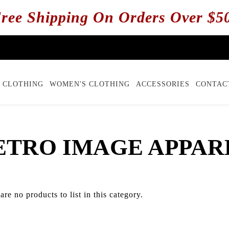
ree Shipping On Orders Over $5
 CLOTHING
WOMEN'S CLOTHING
ACCESSORIES
CONTAC
ETRO IMAGE APPAR
are no products to list in this category.