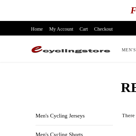
F
Home
My Account
Cart
Checkout
MEN'S
R
Men's Cycling Jerseys
There 
Men's Cycling Shorts