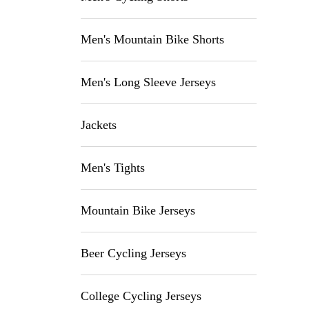
Men's Mountain Bike Shorts
Men's Long Sleeve Jerseys
Jackets
Men's Tights
Mountain Bike Jerseys
Beer Cycling Jerseys
College Cycling Jerseys