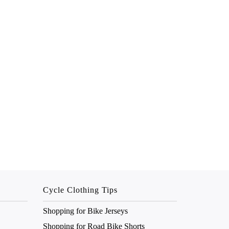
Cycle Clothing Tips
Shopping for Bike Jerseys
Shopping for Road Bike Shorts