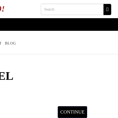
0!
T
BLOG
EL
CONTINUE