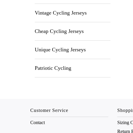
Vintage Cycling Jerseys
Cheap Cycling Jerseys
Unique Cycling Jerseys
Patriotic Cycling
Customer Service
Shoppi
Contact
Sizing C
Return 