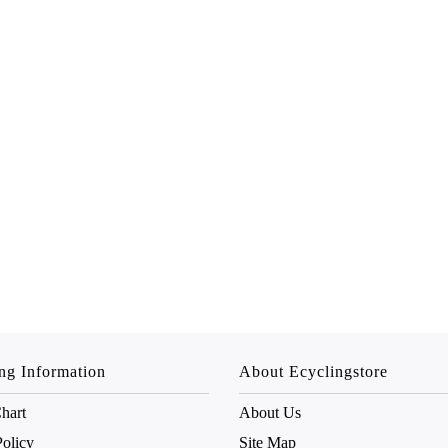
ng Information
About Ecyclingstore
hart
About Us
Policy
Site Map