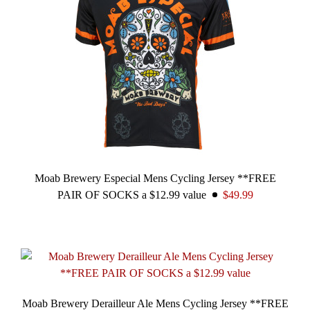
Moab Brewery Especial Mens Cycling Jersey **FREE
PAIR OF SOCKS a $12.99 value
$49.99
Moab Brewery Derailleur Ale Mens Cycling Jersey **FREE