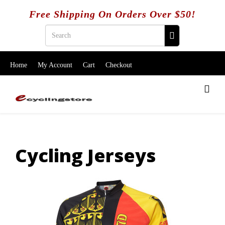
Free Shipping On Orders Over $50!
Home
My Account
Cart
Checkout
Cycling Jerseys