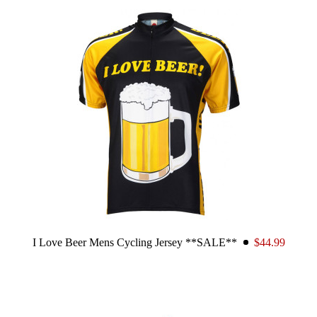
I Love Beer Mens Cycling Jersey **SALE**
$44.99