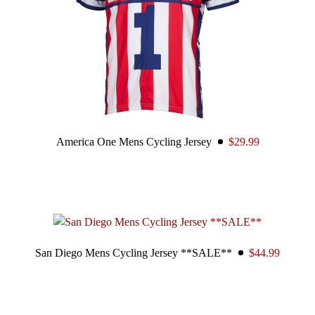
America One Mens Cycling Jersey
$29.99
San Diego Mens Cycling Jersey **SALE**
$44.99