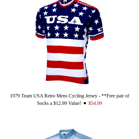
1979 Team USA Retro Mens Cycling Jersey - **Free pair of
Socks a $12.99 Value!
$54.99