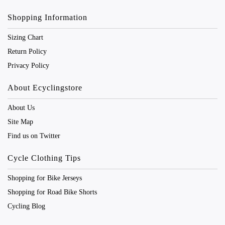
Shopping Information
Sizing Chart
Return Policy
Privacy Policy
About Ecyclingstore
About Us
Site Map
Find us on Twitter
Cycle Clothing Tips
Shopping for Bike Jerseys
Shopping for Road Bike Shorts
Cycling Blog