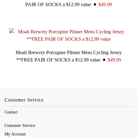
PAIR OF SOCKS a $12.99 value
$49.99
Moab Brewery Porcupine Pilsner Mens Cycling Jersey
**FREE PAIR OF SOCKS a $12.99 value
$49.99
Customer Service
Contact
Customer Service
My Account