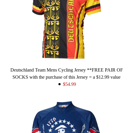
Deutschland Team Mens Cycling Jersey **FREE PAIR OF
SOCKS with the purchase of this Jersey = a $12.99 value
$54.99