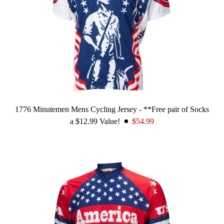
1776 Minutemen Mens Cycling Jersey - **Free pair of Socks
a $12.99 Value!
$54.99