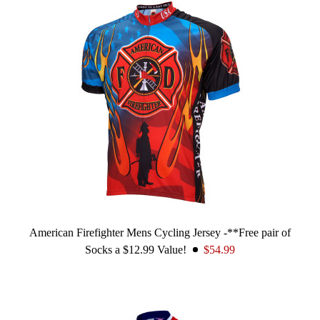
American Firefighter Mens Cycling Jersey -**Free pair of
Socks a $12.99 Value!
$54.99