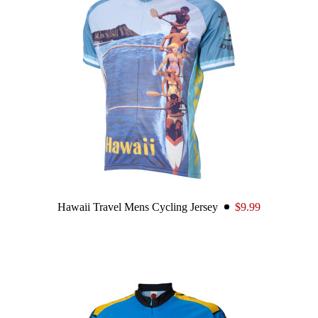
Hawaii Travel Mens Cycling Jersey
$9.99