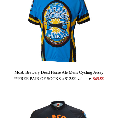
Moab Brewery Dead Horse Ale Mens Cycling Jersey
**FREE PAIR OF SOCKS a $12.99 value
$49.99