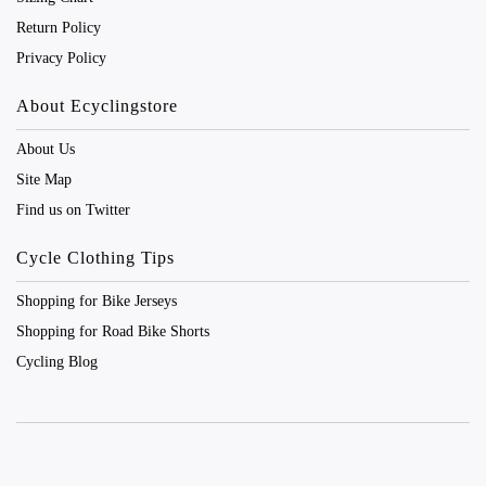
Return Policy
Privacy Policy
About Ecyclingstore
About Us
Site Map
Find us on Twitter
Cycle Clothing Tips
Shopping for Bike Jerseys
Shopping for Road Bike Shorts
Cycling Blog