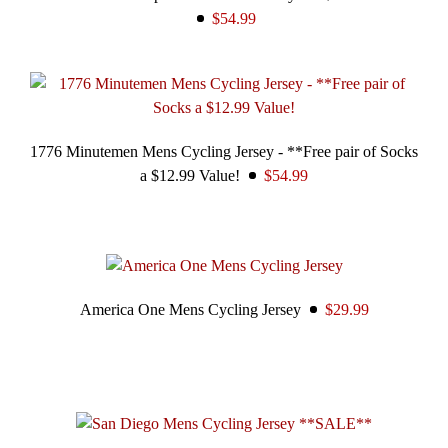
$54.99
1776 Minutemen Mens Cycling Jersey - **Free pair of Socks
a $12.99 Value!
$54.99
America One Mens Cycling Jersey
$29.99