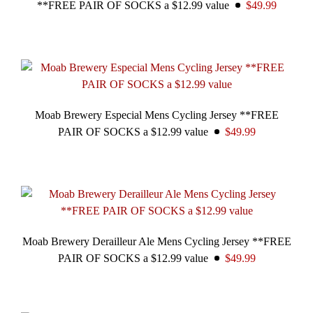
**FREE PAIR OF SOCKS a $12.99 value
$49.99
Moab Brewery Especial Mens Cycling Jersey **FREE
PAIR OF SOCKS a $12.99 value
$49.99
Moab Brewery Derailleur Ale Mens Cycling Jersey **FREE
PAIR OF SOCKS a $12.99 value
$49.99