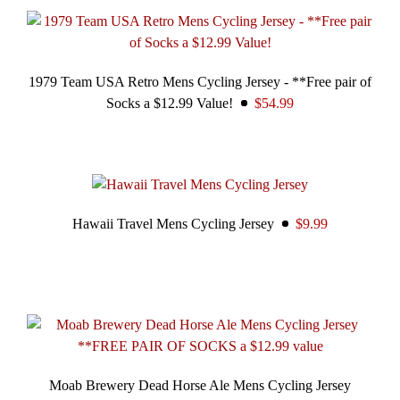
1979 Team USA Retro Mens Cycling Jersey - **Free pair of
Socks a $12.99 Value!
$54.99
Hawaii Travel Mens Cycling Jersey
$9.99
Moab Brewery Dead Horse Ale Mens Cycling Jersey