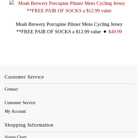
Moab Brewery Porcupine Pilsner Mens Cycling Jersey
**FREE PAIR OF SOCKS a $12.99 value
$49.99
Customer Service
Contact
Customer Service
My Account
Shopping Information
Sizing Chart