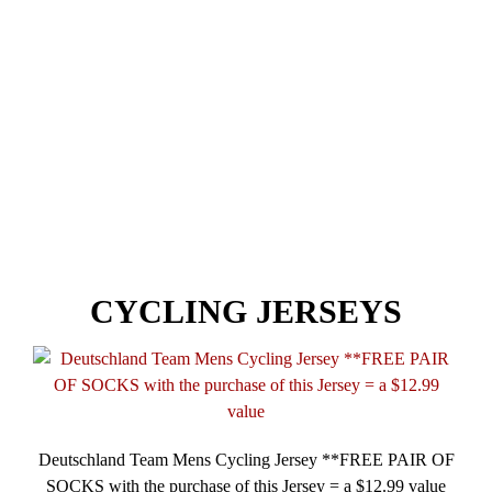
NEWSLETTER
NEW ITEMS
BEST SELLERS
CYCLING JERSEYS
Deutschland Team Mens Cycling Jersey **FREE PAIR OF
SOCKS with the purchase of this Jersey = a $12.99 value