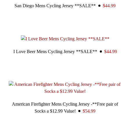
San Diego Mens Cycling Jersey **SALE**
$44.99
I Love Beer Mens Cycling Jersey **SALE**
$44.99
American Firefighter Mens Cycling Jersey -**Free pair of
Socks a $12.99 Value!
$54.99