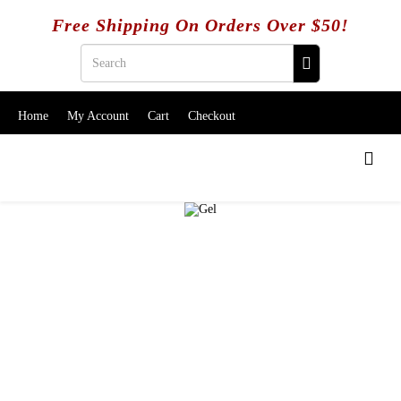
Free Shipping On Orders Over $50!
Home
My Account
Cart
Checkout
SALE ITEMS