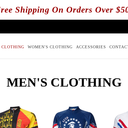
ree Shipping On Orders Over $5
 CLOTHING
WOMEN'S CLOTHING
ACCESSORIES
CONTAC
MEN'S CLOTHING