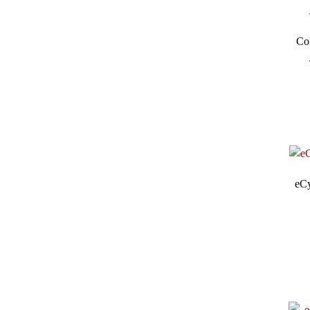
Co
eCy