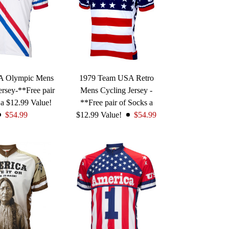
A Olympic Mens
1979 Team USA Retro
ersey-**Free pair
Mens Cycling Jersey -
 a $12.99 Value!
**Free pair of Socks a
$54.99
$12.99 Value!
$54.99