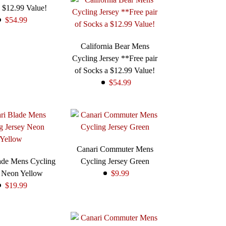
 $12.99 Value!
$54.99
California Bear Mens
Cycling Jersey **Free pair
of Socks a $12.99 Value!
$54.99
Canari Commuter Mens
ade Mens Cycling
Cycling Jersey Green
y Neon Yellow
$9.99
$19.99