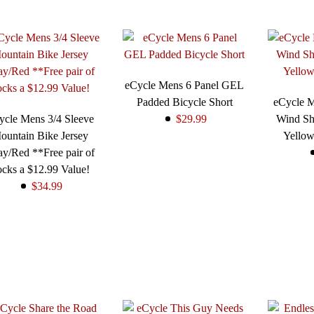
eCycle Mens 6 Panel GEL
Padded Bicycle Short
eCycle 
ycle Mens 3/4 Sleeve
$29.99
Wind Sh
ountain Bike Jersey
Yello
y/Red **Free pair of
cks a $12.99 Value!
$34.99