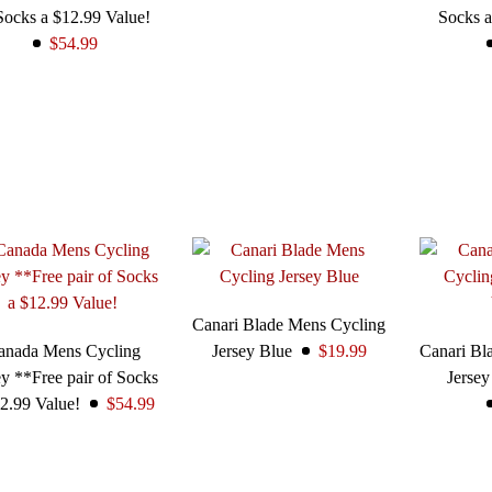
Socks a $12.99 Value!
Socks a
$54.99
Canari Blade Mens Cycling
anada Mens Cycling
Jersey Blue
$19.99
Canari Bl
ey **Free pair of Socks
Jerse
2.99 Value!
$54.99