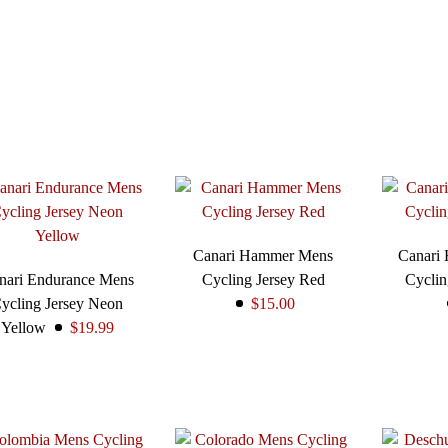
Canari Hammer Mens
Canari
nari Endurance Mens
Cycling Jersey Red
Cyclin
ycling Jersey Neon
$15.00
Yellow
$19.99