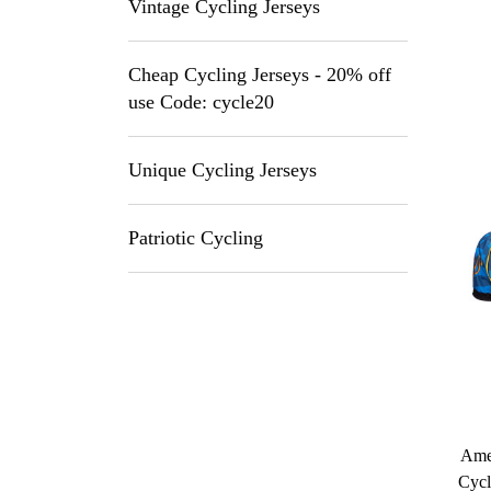
Vintage Cycling Jerseys
Cheap Cycling Jerseys - 20% off
use Code: cycle20
Unique Cycling Jerseys
Patriotic Cycling
Amer
Cycl