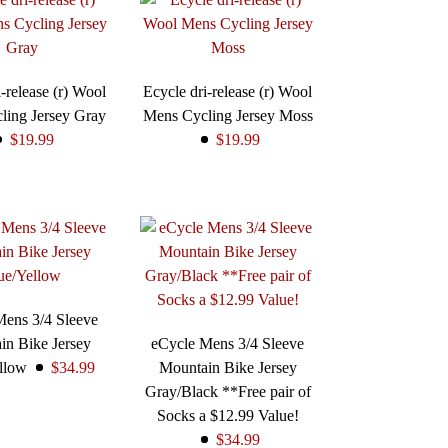
-release (r) Wool
Ecycle dri-release (r) Wool
ling Jersey Gray
Mens Cycling Jersey Moss
$19.99
$19.99
Mens 3/4 Sleeve
in Bike Jersey
eCycle Mens 3/4 Sleeve
ellow
$34.99
Mountain Bike Jersey
Gray/Black **Free pair of
Socks a $12.99 Value!
$34.99