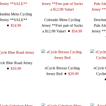
lombia Mens Cycling
Jersey **SALE**
Colorado Mens Cycling
Deschut
$54.99
Jersey **Free pair of Socks
Pale Al
a $12.99 Value!
$54.99
Jersey *
cle Blue Road Jersey
eCycle Brexus Cycling
eCycle 
$10.99
Jersey Red
$29.99
Cyclin