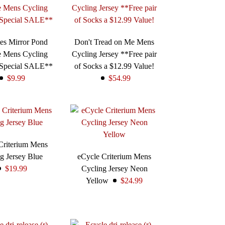
es Mirror Pond
Don't Tread on Me Mens
e Mens Cycling
Cycling Jersey **Free pair
*Special SALE**
of Socks a $12.99 Value!
$9.99
$54.99
Criterium Mens
g Jersey Blue
eCycle Criterium Mens
$19.99
Cycling Jersey Neon
Yellow
$24.99