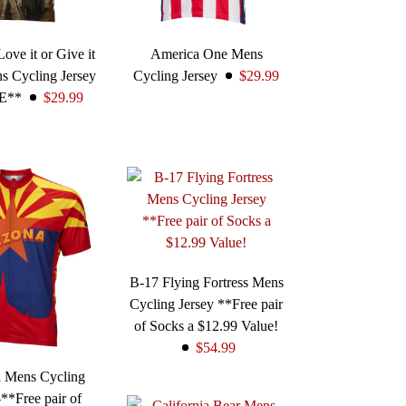
ove it or Give it
America One Mens
s Cycling Jersey
Cycling Jersey
$29.99
E**
$29.99
B-17 Flying Fortress Mens
Cycling Jersey **Free pair
of Socks a $12.99 Value!
$54.99
a Mens Cycling
-**Free pair of