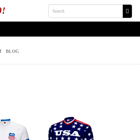
0!
T
BLOG