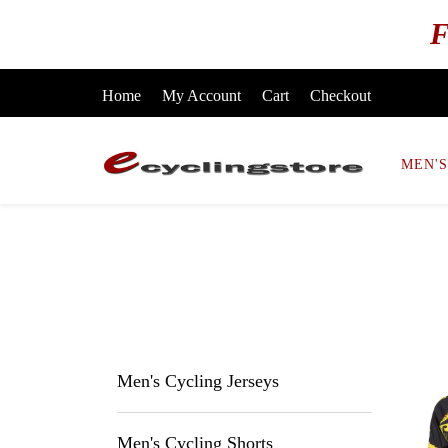
F
Home
My Account
Cart
Checkout
MEN'S
Men's Cycling Jerseys
Men's Cycling Shorts