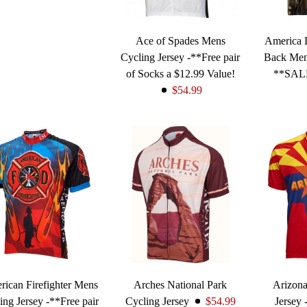
Ace of Spades Mens
America L
Cycling Jersey -**Free pair
Back Men
of Socks a $12.99 Value!
**SAL
$54.99
ican Firefighter Mens
Arches National Park
Arizon
ing Jersey -**Free pair
Cycling Jersey
$54.99
Jersey 