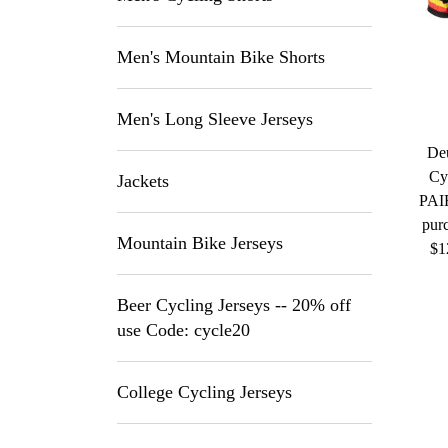
Men's Mountain Bike Shorts
Men's Long Sleeve Jerseys
De
Cy
Jackets
PAI
purc
Mountain Bike Jerseys
$1
Beer Cycling Jerseys -- 20% off
use Code: cycle20
College Cycling Jerseys