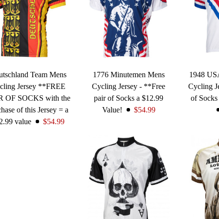
utschland Team Mens
1776 Minutemen Mens
1948 US
cling Jersey **FREE
Cycling Jersey - **Free
Cycling J
R OF SOCKS with the
pair of Socks a $12.99
of Socks
hase of this Jersey = a
Value!
$54.99
2.99 value
$54.99