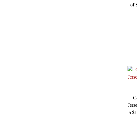
of 
C
Jers
a $1