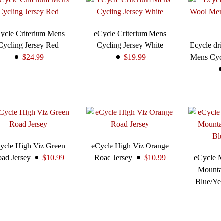
ycle Criterium Mens
eCycle Criterium Mens
Cycling Jersey Red
Cycling Jersey White
Ecycle dri
$24.99
$19.99
Mens Cyc
ycle High Viz Green
eCycle High Viz Orange
ad Jersey
$10.99
Road Jersey
$10.99
eCycle 
Mounta
Blue/Y