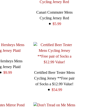
Canari Commuter Mens
Cycling Jersey Red
$5.99
 Hersheys Mens
g Jersey Plaid
$9.99
Certified Beer Tester Mens
Cycling Jersey **Free pair
of Socks a $12.99 Value!
$54.99