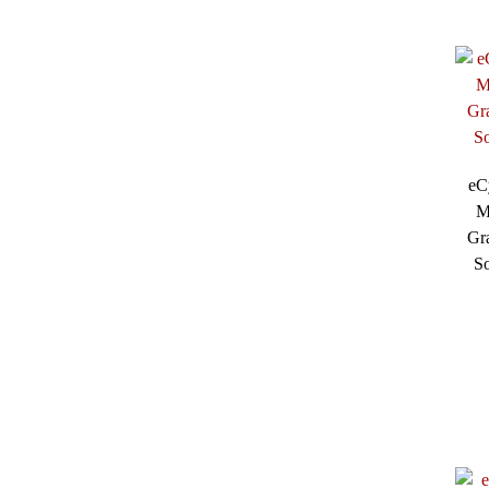
eC
M
Gra
So