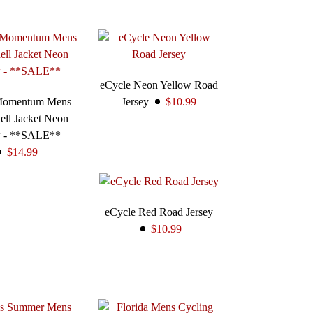
eCycle Neon Yellow Road
Momentum Mens
Jersey
$10.99
ell Jacket Neon
w - **SALE**
$14.99
eCycle Red Road Jersey
$10.99