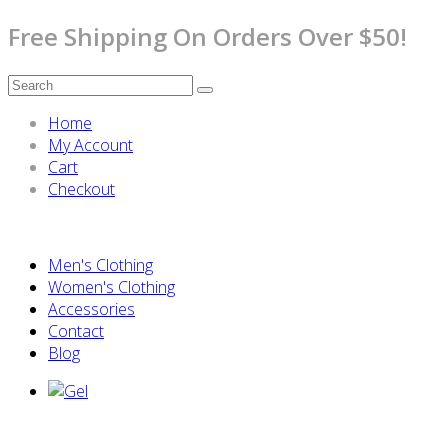
Free Shipping On Orders Over $50!
Home
My Account
Cart
Checkout
Men's Clothing
Women's Clothing
Accessories
Contact
Blog