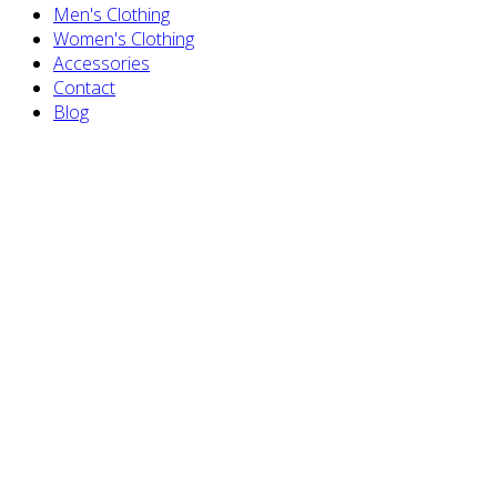
Men's Clothing
Women's Clothing
Accessories
Contact
Blog