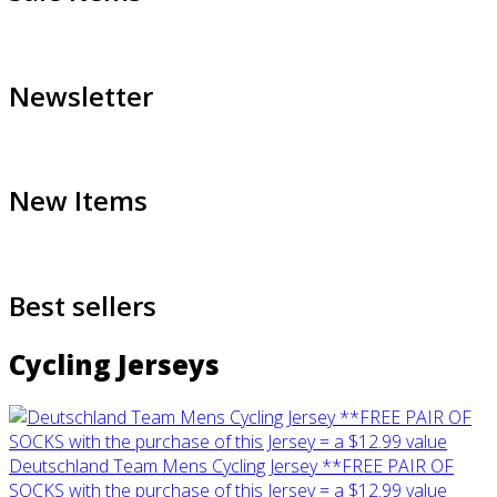
Newsletter
New Items
Best sellers
Cycling Jerseys
Deutschland Team Mens Cycling Jersey **FREE PAIR OF
SOCKS with the purchase of this Jersey = a $12.99 value