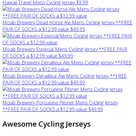
Hawaii Travel Mens Cycling Jersey
$9.99
Moab Brewery Dead Horse Ale Mens Cycling Jersey **FREE
PAIR OF SOCKS a $12.99 value
$49.99
Moab Brewery Especial Mens Cycling Jersey **FREE PAIR
OF SOCKS a $12.99 value
$49.99
Moab Brewery Derailleur Ale Mens Cycling Jersey **FREE
PAIR OF SOCKS a $12.99 value
$49.99
Moab Brewery Porcupine Pilsner Mens Cycling Jersey
**FREE PAIR OF SOCKS a $12.99 value
$49.99
Awesome Cycling Jerseys