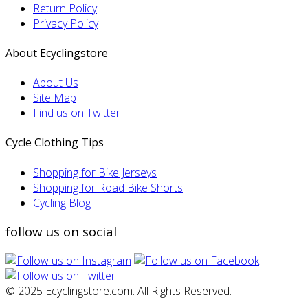
Return Policy
Privacy Policy
About Ecyclingstore
About Us
Site Map
Find us on Twitter
Cycle Clothing Tips
Shopping for Bike Jerseys
Shopping for Road Bike Shorts
Cycling Blog
follow us on social
© 2025 Ecyclingstore.com. All Rights Reserved.