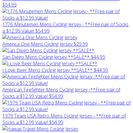
$54.99
1776 Minutemen Mens Cycling Jersey - **Free pair of Socks
a $12.99 Value!
$54.99
America One Mens Cycling Jersey
$29.99
San Diego Mens Cycling Jersey **SALE**
$44.99
I Love Beer Mens Cycling Jersey **SALE**
$44.99
American Firefighter Mens Cycling Jersey -**Free pair of
Socks a $12.99 Value!
$54.99
1979 Team USA Retro Mens Cycling Jersey - **Free pair of
Socks a $12.99 Value!
$54.99