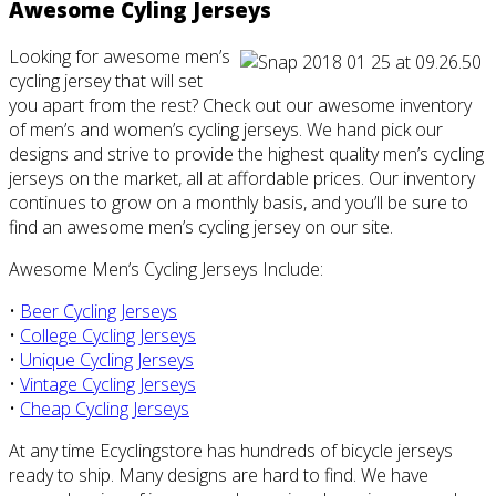
Awesome Cyling Jerseys
Looking for awesome men’s
cycling jersey that will set
you apart from the rest? Check out our awesome inventory
of men’s and women’s cycling jerseys. We hand pick our
designs and strive to provide the highest quality men’s cycling
jerseys on the market, all at affordable prices. Our inventory
continues to grow on a monthly basis, and you’ll be sure to
find an awesome men’s cycling jersey on our site.
Awesome Men’s Cycling Jerseys Include:
•
Beer Cycling Jerseys
•
College Cycling Jerseys
•
Unique Cycling Jerseys
•
Vintage Cycling Jerseys
•
Cheap Cycling Jerseys
At any time Ecyclingstore has hundreds of bicycle jerseys
ready to ship. Many designs are hard to find. We have