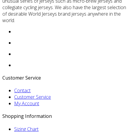
unusual series of jerseys such as micro-brew jerseys and
collegiate cycling jerseys. We also have the largest selection
of desirable World Jerseys brand jerseys anywhere in the
world.
Customer Service
Contact
Customer Service
My Account
Shopping Information
Sizing Chart