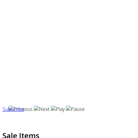
Subscribe
Sale Items