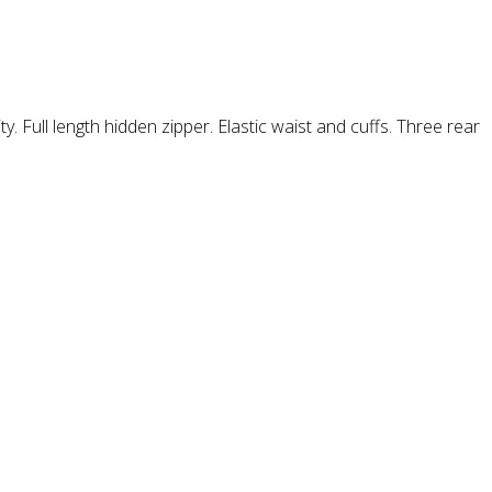
y. Full length hidden zipper. Elastic waist and cuffs. Three rear