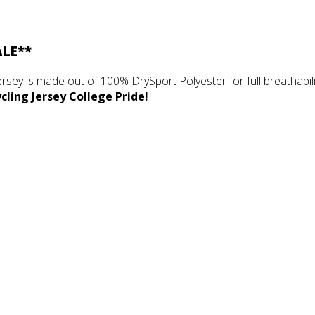
ALE**
ersey is made out of 100% DrySport Polyester for full breathabilit
ling Jersey College Pride!