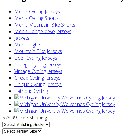
Men's Cycling Jerseys
Men's Cycling Shorts
Men's Mountain Bike Shorts
Men's Long Sleeve Jerseys
Jackets
Men's Tights
Mountain Bike Jerseys
Beer Cycling Jerseys
College Cycling Jerseys
Vintage Cycling Jerseys
Cheap Cycling Jerseys
Unique Cycling Jerseys
Patriotic Cycling
$79.99
Free Shipping