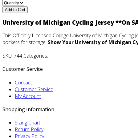
Add to Cart
University of Michigan Cycling Jersey **On S
This Officially Licensed College University of Michigan Cycling J
pockets for storage.
Show Your University of Michigan Cyc
SKU: 744 Categories:
Customer Service
Contact
Customer Service
My Account
Shopping Information
Sizing Chart
Return Policy
Privacy Policy