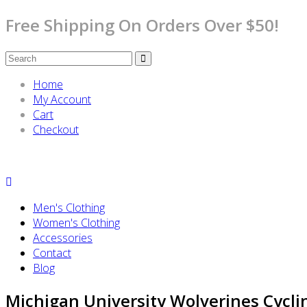
Free Shipping On Orders Over $50!
Home
My Account
Cart
Checkout
Men's Clothing
Women's Clothing
Accessories
Contact
Blog
Michigan University Wolverines Cycli