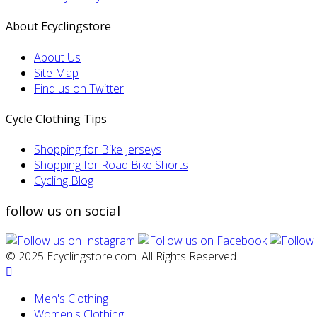
About Ecyclingstore
About Us
Site Map
Find us on Twitter
Cycle Clothing Tips
Shopping for Bike Jerseys
Shopping for Road Bike Shorts
Cycling Blog
follow us on social
© 2025 Ecyclingstore.com. All Rights Reserved.
Men's Clothing
Women's Clothing