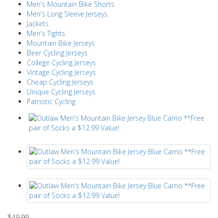
Men's Mountain Bike Shorts
Men's Long Sleeve Jerseys
Jackets
Men's Tights
Mountain Bike Jerseys
Beer Cycling Jerseys
College Cycling Jerseys
Vintage Cycling Jerseys
Cheap Cycling Jerseys
Unique Cycling Jerseys
Patriotic Cycling
$49.99