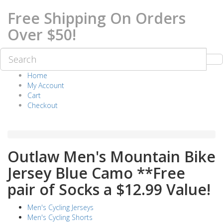
Free Shipping On Orders
Over $50!
Home
My Account
Cart
Checkout
Outlaw Men's Mountain Bike
Jersey Blue Camo **Free
pair of Socks a $12.99 Value!
Men's Cycling Jerseys
Men's Cycling Shorts