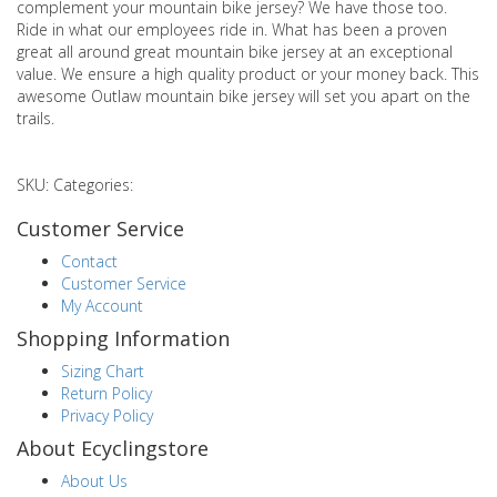
complement your mountain bike jersey? We have those too.
Ride in what our employees ride in. What has been a proven
great all around great mountain bike jersey at an exceptional
value. We ensure a high quality product or your money back. This
awesome Outlaw mountain bike jersey will set you apart on the
trails.
SKU: Categories:
Customer Service
Contact
Customer Service
My Account
Shopping Information
Sizing Chart
Return Policy
Privacy Policy
About Ecyclingstore
About Us