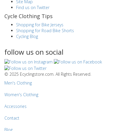
Site Map
Find us on Twitter
Cycle Clothing Tips
Shopping for Bike Jerseys
Shopping for Road Bike Shorts
Cycling Blog
follow us on social
© 2025 Ecyclingstore.com. All Rights Reserved.
Men's Clothing
Women's Clothing
Accessories
Contact
Blog