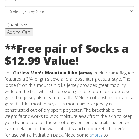
Add to Cart
**Free pair of Socks a
$12.99 Value!
The
Outlaw Men's Mountain Bike Jersey
in blue camoflagued
features a 3/4 length sleeve and a loose fitting casual style. The
loose fit on this mountain bike jersey provides great mobility
while on the trail while still providing ample room for protective
gear. The jersey also features a flat V Neck collar which provide a
great fit. Like most jerseys this mountain bike jersey is
constructed out of dry sport polyester. The breathable lite
weight fabric works to wick moisture away from the skin to keep
you dry and cool on those hot days out on the trail. The jersey
has no elastic on the waist of cuffs and no pockets. Its perfect
for use with a hydration pack. Need some
shorts
to