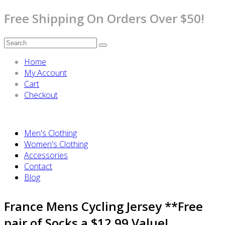
Free Shipping On Orders Over $50!
Home
My Account
Cart
Checkout
Men's Clothing
Women's Clothing
Accessories
Contact
Blog
France Mens Cycling Jersey **Free
pair of Socks a $12.99 Value!