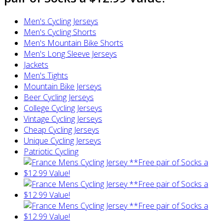
Men's Cycling Jerseys
Men's Cycling Shorts
Men's Mountain Bike Shorts
Men's Long Sleeve Jerseys
Jackets
Men's Tights
Mountain Bike Jerseys
Beer Cycling Jerseys
College Cycling Jerseys
Vintage Cycling Jerseys
Cheap Cycling Jerseys
Unique Cycling Jerseys
Patriotic Cycling