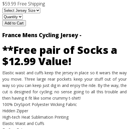
$59.99
Free Shipping
Add to Cart
France Mens Cycling Jersey -
**Free pair of Socks a
$12.99 Value!
Elastic waist and cuffs keep the jersey in place so it wears the way
you move. Three large rear pockets keep your stuff out of your
way so you can keep just dig in and enjoy the ride. By the way, the
cut is designed for cycling; no sense going to all this trouble and
then having it fit like some crummy t-shirt!
100% DrySport Polyester Wicking Fabric
Hidden Zipper
High-tech Heat Sublimation Printing
Elastic Waist and Cuffs