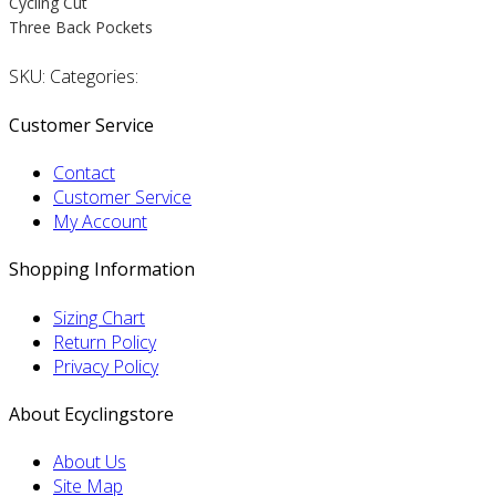
Cycling Cut
Three Back Pockets
SKU: Categories:
Customer Service
Contact
Customer Service
My Account
Shopping Information
Sizing Chart
Return Policy
Privacy Policy
About Ecyclingstore
About Us
Site Map