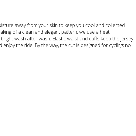
isture away from your skin to keep you cool and collected.
aking of a clean and elegant pattern, we use a heat
 bright wash after wash. Elastic waist and cuffs keep the jersey
enjoy the ride. By the way, the cut is designed for cycling; no