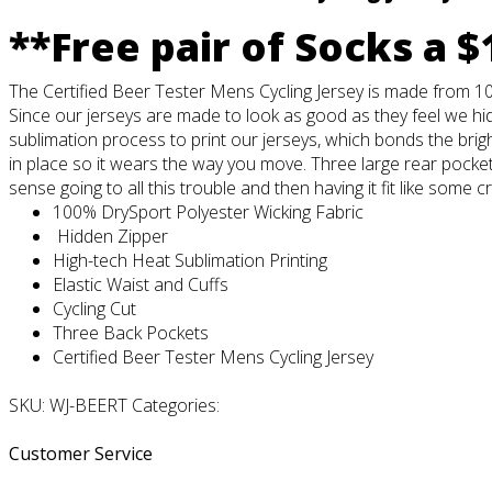
**Free pair of Socks a $
The Certified Beer Tester Mens Cycling Jersey is made from 10
Since our jerseys are made to look as good as they feel we hid
sublimation process to print our jerseys, which bonds the brigh
in place so it wears the way you move. Three large rear pockets
sense going to all this trouble and then having it fit like some c
100% DrySport Polyester Wicking Fabric
Hidden Zipper
High-tech Heat Sublimation Printing
Elastic Waist and Cuffs
Cycling Cut
Three Back Pockets
Certified Beer Tester Mens Cycling Jersey
SKU: WJ-BEERT Categories:
Customer Service