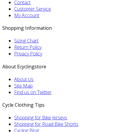
Contact
Customer Service
My Account
Shopping Information
Sizing Chart
Return Policy
Privacy Policy
About Ecyclingstore
About Us
Site Map
Find us on Twitter
Cycle Clothing Tips
Shopping for Bike Jerseys
Shopping for Road Bike Shorts
Cycling Blog