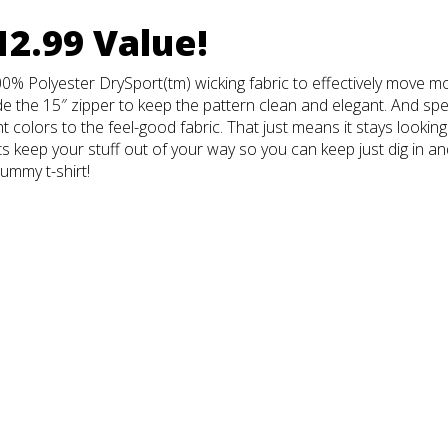
12.99 Value!
0% Polyester DrySport(tm) wicking fabric to effectively move mo
e the 15″ zipper to keep the pattern clean and elegant. And spe
t colors to the feel-good fabric. That just means it stays looking
 keep your stuff out of your way so you can keep just dig in and 
rummy t-shirt!