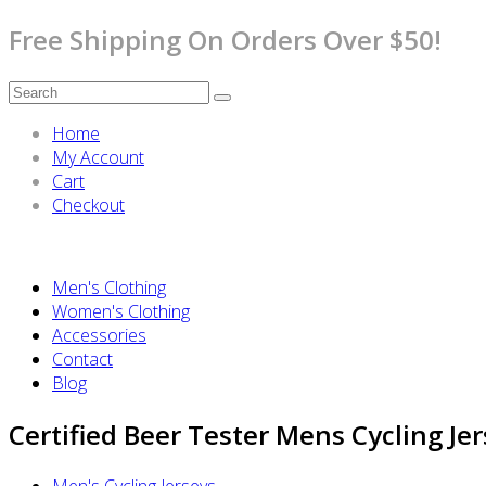
Free Shipping On Orders Over $50!
Home
My Account
Cart
Checkout
Men's Clothing
Women's Clothing
Accessories
Contact
Blog
Certified Beer Tester Mens Cycling Jer
Men's Cycling Jerseys