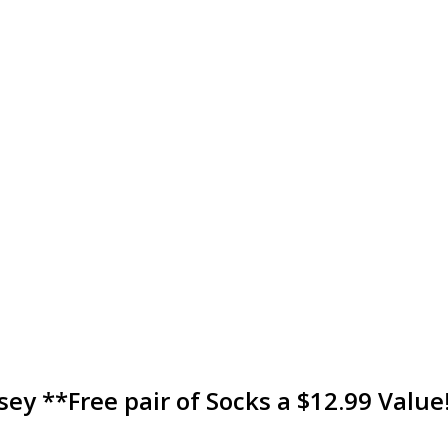
sey **Free pair of Socks a $12.99 Value