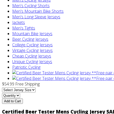
Men's Cycling Shorts
Men's Mountain Bike Shorts
Men's Long Sleeve Jerseys
Jackets
Men's Tights
Mountain Bike Jerseys
Beer Cycling Jerseys
College Cycling Jerseys
Vintage Cycling Jerseys
Cheap Cycling Jerseys
Unique Cycling Jerseys
Patriotic Cycling
$54.99
Free Shipping
Add to Cart
Certified Beer Tester Mens Cycling Jersey SA