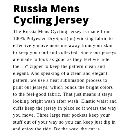
Russia Mens
Cycling Jersey
The Russia Mens Cycling Jersey is made from
100% Polyester DrySport(tm) wicking fabric to
effectively move moisture away from your skin
to keep you cool and collected. Since our jerseys
are made to look as good as they feel we hide
the 15" zipper to keep the pattern clean and
elegant. And speaking of a clean and elegant
pattern, we use a heat sublimation process to
print our jerseys, which bonds the bright colors
to the feel-good fabric. That just means it stays
looking bright wash after wash. Elastic waist and
cuffs keep the jersey in place so it wears the way
you move. Three large rear pockets keep your
stuff out of your way so you can keep just dig in
and enjoy the ride. By the way, the cut is