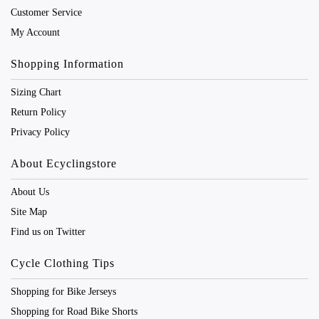
Customer Service
My Account
Shopping Information
Sizing Chart
Return Policy
Privacy Policy
About Ecyclingstore
About Us
Site Map
Find us on Twitter
Cycle Clothing Tips
Shopping for Bike Jerseys
Shopping for Road Bike Shorts