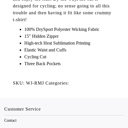
designed for cycling; no sense going to all this
trouble and then having it fit like some crummy
t-shirt!
100% DrySport Polyester Wicking Fabric
15" Hidden Zipper
High-tech Heat Sublimation Printing
Elastic Waist and Cuffs
Cycling Cut
Three Back Pockets
SKU: WJ-RMJ Categories:
Customer Service
Contact