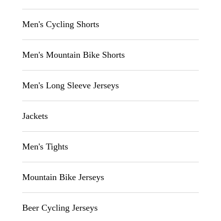
Men's Cycling Shorts
Men's Mountain Bike Shorts
Men's Long Sleeve Jerseys
Jackets
Men's Tights
Mountain Bike Jerseys
Beer Cycling Jerseys