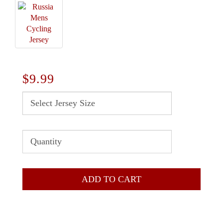
$9.99
ADD TO CART