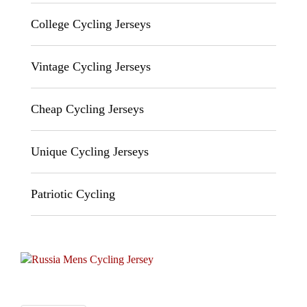
College Cycling Jerseys
Vintage Cycling Jerseys
Cheap Cycling Jerseys
Unique Cycling Jerseys
Patriotic Cycling