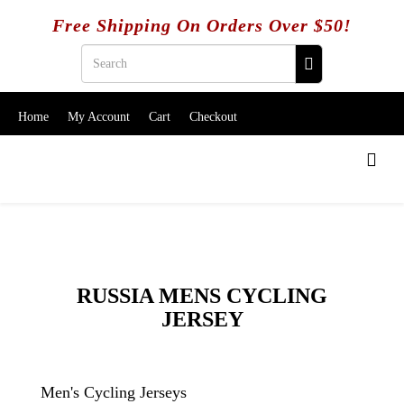
Free Shipping On Orders Over $50!
Home
My Account
Cart
Checkout
RUSSIA MENS CYCLING
JERSEY
Men's Cycling Jerseys