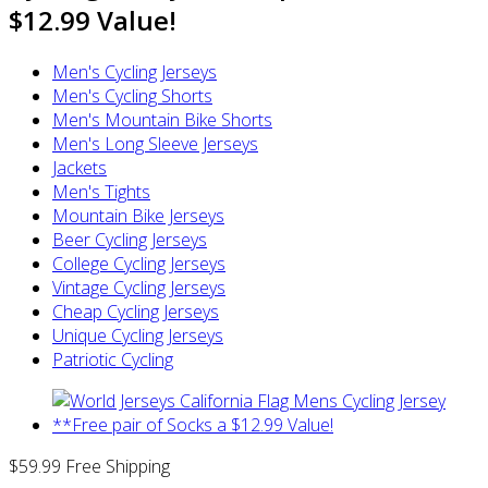
$12.99 Value!
Men's Cycling Jerseys
Men's Cycling Shorts
Men's Mountain Bike Shorts
Men's Long Sleeve Jerseys
Jackets
Men's Tights
Mountain Bike Jerseys
Beer Cycling Jerseys
College Cycling Jerseys
Vintage Cycling Jerseys
Cheap Cycling Jerseys
Unique Cycling Jerseys
Patriotic Cycling
$59.99
Free Shipping