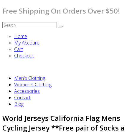
Free Shipping On Orders Over $50!
Home
My Account
Cart
Checkout
Men's Clothing
Women's Clothing
Accessories
Contact
Blog
World Jerseys California Flag Mens
Cycling Jersey **Free pair of Socks a