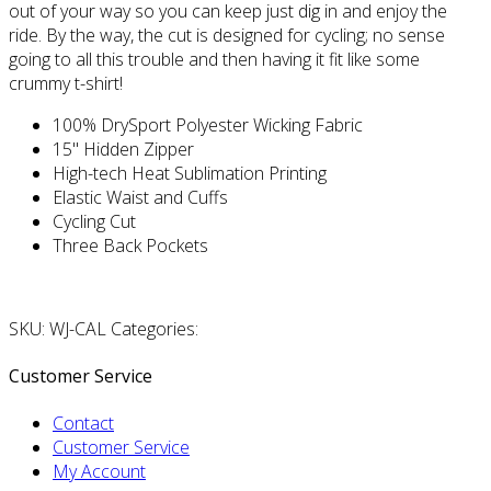
out of your way so you can keep just dig in and enjoy the
ride. By the way, the cut is designed for cycling; no sense
going to all this trouble and then having it fit like some
crummy t-shirt!
100% DrySport Polyester Wicking Fabric
15" Hidden Zipper
High-tech Heat Sublimation Printing
Elastic Waist and Cuffs
Cycling Cut
Three Back Pockets
SKU: WJ-CAL Categories:
Customer Service
Contact
Customer Service
My Account