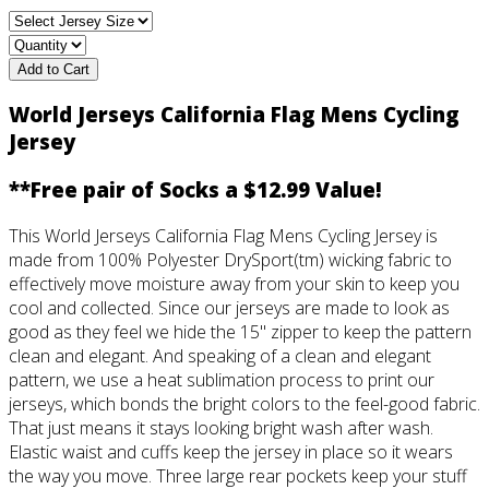
Add to Cart
World Jerseys California Flag Mens Cycling
Jersey
**Free pair of Socks a $12.99 Value!
This World Jerseys California Flag Mens Cycling Jersey is
made from 100% Polyester DrySport(tm) wicking fabric to
effectively move moisture away from your skin to keep you
cool and collected. Since our jerseys are made to look as
good as they feel we hide the 15" zipper to keep the pattern
clean and elegant. And speaking of a clean and elegant
pattern, we use a heat sublimation process to print our
jerseys, which bonds the bright colors to the feel-good fabric.
That just means it stays looking bright wash after wash.
Elastic waist and cuffs keep the jersey in place so it wears
the way you move. Three large rear pockets keep your stuff