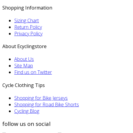
Shopping Information
Sizing Chart
Return Policy
Privacy Policy
About Ecyclingstore
About Us
Site Map
Find us on Twitter
Cycle Clothing Tips
Shopping for Bike Jerseys
Shopping for Road Bike Shorts
Cycling Blog
follow us on social