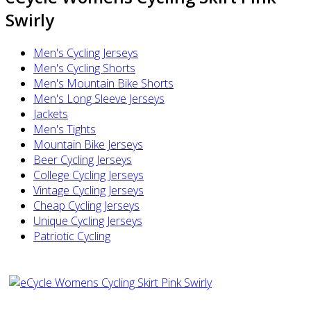
Swirly
Men's Cycling Jerseys
Men's Cycling Shorts
Men's Mountain Bike Shorts
Men's Long Sleeve Jerseys
Jackets
Men's Tights
Mountain Bike Jerseys
Beer Cycling Jerseys
College Cycling Jerseys
Vintage Cycling Jerseys
Cheap Cycling Jerseys
Unique Cycling Jerseys
Patriotic Cycling