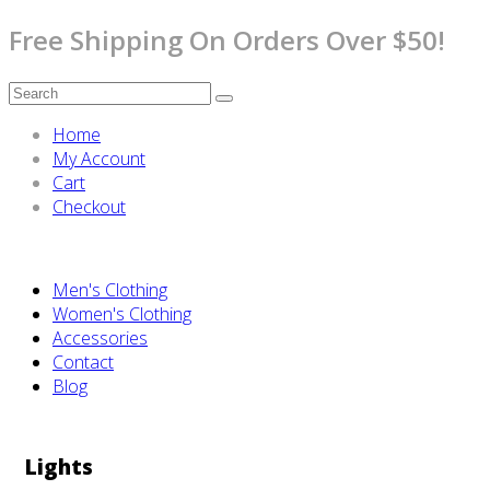
Free Shipping On Orders Over $50!
Home
My Account
Cart
Checkout
Men's Clothing
Women's Clothing
Accessories
Contact
Blog
Lights