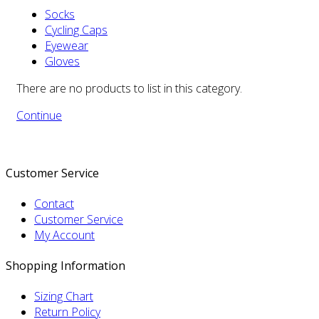
Socks
Cycling Caps
Eyewear
Gloves
There are no products to list in this category.
Continue
Customer Service
Contact
Customer Service
My Account
Shopping Information
Sizing Chart
Return Policy