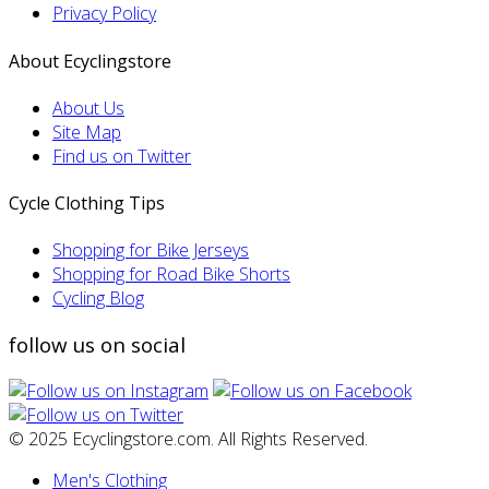
Privacy Policy
About Ecyclingstore
About Us
Site Map
Find us on Twitter
Cycle Clothing Tips
Shopping for Bike Jerseys
Shopping for Road Bike Shorts
Cycling Blog
follow us on social
© 2025 Ecyclingstore.com. All Rights Reserved.
Men's Clothing