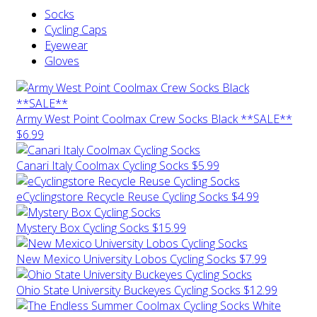
Socks
Cycling Caps
Eyewear
Gloves
Army West Point Coolmax Crew Socks Black **SALE**
$6.99
Canari Italy Coolmax Cycling Socks
$5.99
eCyclingstore Recycle Reuse Cycling Socks
$4.99
Mystery Box Cycling Socks
$15.99
New Mexico University Lobos Cycling Socks
$7.99
Ohio State University Buckeyes Cycling Socks
$12.99