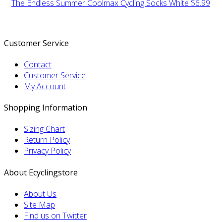
The Endless Summer Coolmax Cycling Socks White
$6.99
Customer Service
Contact
Customer Service
My Account
Shopping Information
Sizing Chart
Return Policy
Privacy Policy
About Ecyclingstore
About Us
Site Map
Find us on Twitter