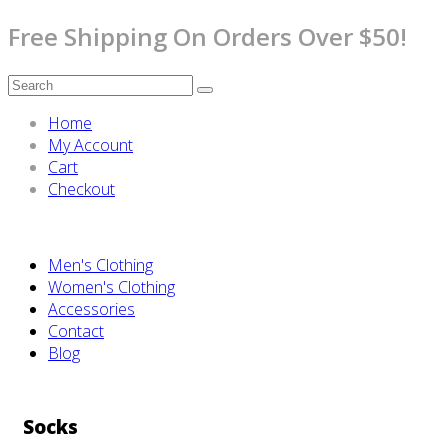
Free Shipping On Orders Over $50!
Home
My Account
Cart
Checkout
Men's Clothing
Women's Clothing
Accessories
Contact
Blog
Socks