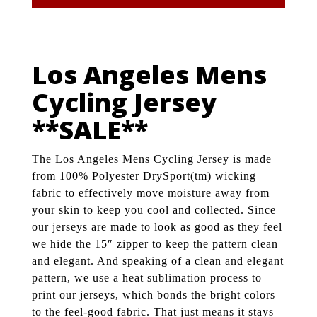
Los Angeles Mens
Cycling Jersey
**SALE**
The Los Angeles Mens Cycling Jersey is made
from 100% Polyester DrySport(tm) wicking
fabric to effectively move moisture away from
your skin to keep you cool and collected. Since
our jerseys are made to look as good as they feel
we hide the 15″ zipper to keep the pattern clean
and elegant. And speaking of a clean and elegant
pattern, we use a heat sublimation process to
print our jerseys, which bonds the bright colors
to the feel-good fabric. That just means it stays