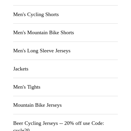
Men's Cycling Shorts
Men's Mountain Bike Shorts
Men's Long Sleeve Jerseys
Jackets
Men's Tights
Mountain Bike Jerseys
Beer Cycling Jerseys -- 20% off use Code:
cycle20