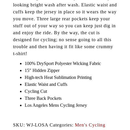
looking bright wash after wash. Elastic waist and
cuffs keep the jersey in place so it wears the way
you move. Three large rear pockets keep your
stuff out of your way so you can keep just dig in
and enjoy the ride. By the way, the cut is
designed for cycling; no sense going to all this
trouble and then having it fit like some crummy
t-shirt!
100% DrySport Polyester Wicking Fabric
15″ Hidden Zipper
High-tech Heat Sublimation Printing
Elastic Waist and Cuffs
Cycling Cut
Three Back Pockets
Los Angeles Mens Cycling Jersey
SKU: WJ-LOSA Categories:
Men's Cycling