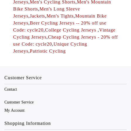
Jerseys
,
Men's Cycling Shorts
,
Men's Mountain
Bike Shorts
,
Men's Long Sleeve
Jerseys
,
Jackets
,
Men's Tights
,
Mountain Bike
Jerseys
,
Beer Cycling Jerseys -- 20% off use
Code: cycle20
,
College Cycling Jerseys
,
Vintage
Cycling Jerseys
,
Cheap Cycling Jerseys - 20% off
use Code: cycle20
,
Unique Cycling
Jerseys
,
Patriotic Cycling
Customer Service
Contact
Customer Service
My Account
Shopping Information