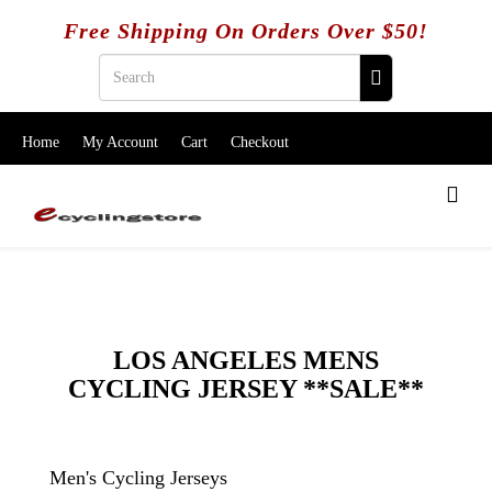
Free Shipping On Orders Over $50!
Home
My Account
Cart
Checkout
LOS ANGELES MENS
CYCLING JERSEY **SALE**
Men's Cycling Jerseys