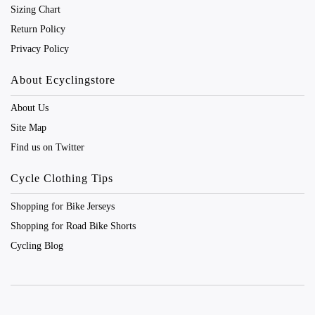
Sizing Chart
Return Policy
Privacy Policy
About Ecyclingstore
About Us
Site Map
Find us on Twitter
Cycle Clothing Tips
Shopping for Bike Jerseys
Shopping for Road Bike Shorts
Cycling Blog