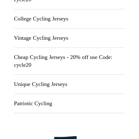
College Cycling Jerseys
Vintage Cycling Jerseys
Cheap Cycling Jerseys - 20% off use Code:
cycle20
Unique Cycling Jerseys
Patriotic Cycling