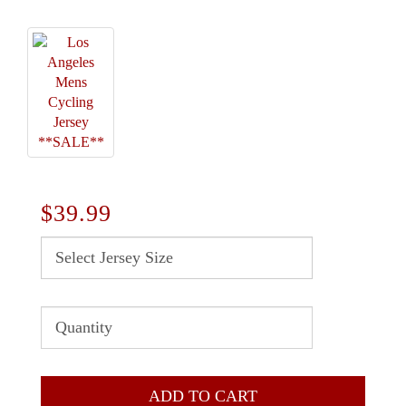
$39.99
ADD TO CART