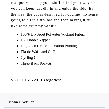
rear pockets keep your stuff out of your way so
you can keep just dig in and enjoy the ride. By
the way, the cut is designed for cycling; no sense
going to all this trouble and then having it fit
like some crummy t-shirt!
100% DrySport Polyester Wicking Fabric
15" Hidden Zipper
High-tech Heat Sublimation Printing
Elastic Waist and Cuffs
Cycling Cut
Three Back Pockets
SKU: EC-INAB Categories:
Customer Service