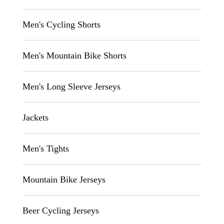
Men's Cycling Shorts
Men's Mountain Bike Shorts
Men's Long Sleeve Jerseys
Jackets
Men's Tights
Mountain Bike Jerseys
Beer Cycling Jerseys