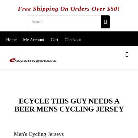
Free Shipping On Orders Over $50!
Home
My Account
Cart
Checkout
ECYCLE THIS GUY NEEDS A
BEER MENS CYCLING JERSEY
Men's Cycling Jerseys