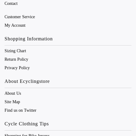
Contact
Customer Service
My Account
Shopping Information
Sizing Chart
Return Policy
Privacy Policy
About Ecyclingstore
About Us
Site Map
Find us on Twitter
Cycle Clothing Tips
Shopping for Bike Jerseys