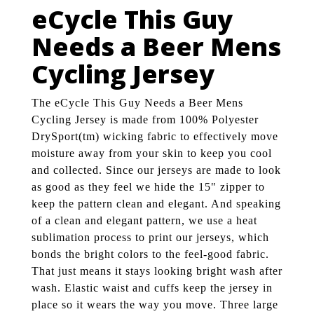
eCycle This Guy
Needs a Beer Mens
Cycling Jersey
The eCycle This Guy Needs a Beer Mens
Cycling Jersey is made from 100% Polyester
DrySport(tm) wicking fabric to effectively move
moisture away from your skin to keep you cool
and collected. Since our jerseys are made to look
as good as they feel we hide the 15" zipper to
keep the pattern clean and elegant. And speaking
of a clean and elegant pattern, we use a heat
sublimation process to print our jerseys, which
bonds the bright colors to the feel-good fabric.
That just means it stays looking bright wash after
wash. Elastic waist and cuffs keep the jersey in
place so it wears the way you move. Three large