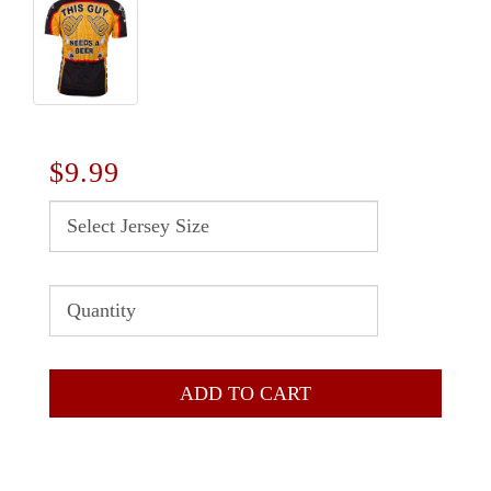
$9.99
ADD TO CART