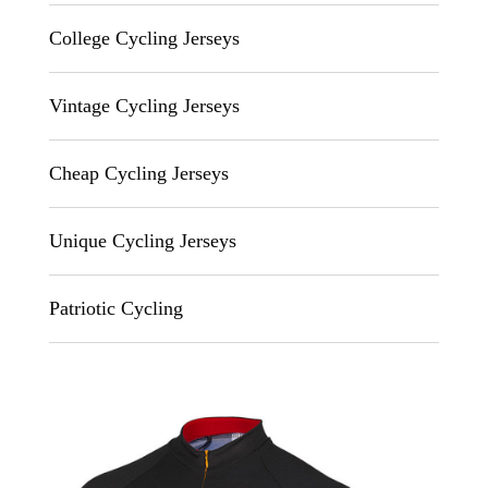
College Cycling Jerseys
Vintage Cycling Jerseys
Cheap Cycling Jerseys
Unique Cycling Jerseys
Patriotic Cycling