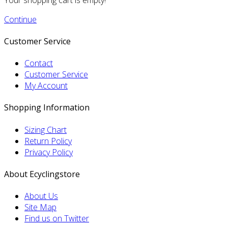
Continue
Customer Service
Contact
Customer Service
My Account
Shopping Information
Sizing Chart
Return Policy
Privacy Policy
About Ecyclingstore
About Us
Site Map
Find us on Twitter