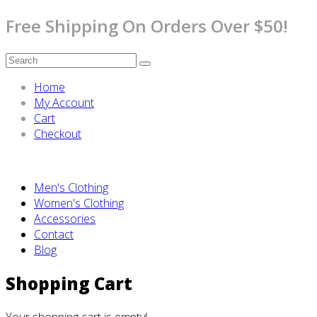
Free Shipping On Orders Over $50!
Home
My Account
Cart
Checkout
Men's Clothing
Women's Clothing
Accessories
Contact
Blog
Shopping Cart
Your shopping cart is empty!