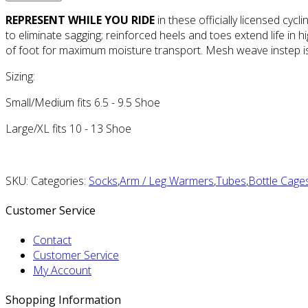
REPRESENT WHILE YOU RIDE
in these officially licensed cyc
to eliminate sagging; reinforced heels and toes extend life in 
of foot for maximum moisture transport. Mesh weave instep is 
Sizing:
Small/Medium fits 6.5 - 9.5 Shoe
Large/XL fits 10 - 13 Shoe
SKU: Categories:
Socks
,
Arm / Leg Warmers
,
Tubes
,
Bottle Cage
Customer Service
Contact
Customer Service
My Account
Shopping Information