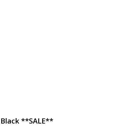
 Black **SALE**