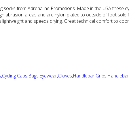
ling socks from Adrenaline Promotions. Made in the USA these cyc
high abrasion areas and are nylon plated to outside of foot sole
lightweight and speeds drying. Great technical comfort to coord
s
,
Cycling Caps
,
Bags
,
Eyewear
,
Gloves
,
Handlebar Grips
,
Handlebar