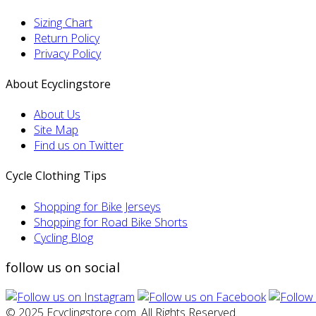
Sizing Chart
Return Policy
Privacy Policy
About Ecyclingstore
About Us
Site Map
Find us on Twitter
Cycle Clothing Tips
Shopping for Bike Jerseys
Shopping for Road Bike Shorts
Cycling Blog
follow us on social
© 2025 Ecyclingstore.com. All Rights Reserved.