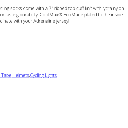
ling socks come with a 7" ribbed top cuff knit with lycra nylon
 for lasting durability. CoolMax® EcoMade plated to the inside
inate with your Adrenaline jersey!
 Tape
,
Helmets
,
Cycling Lights