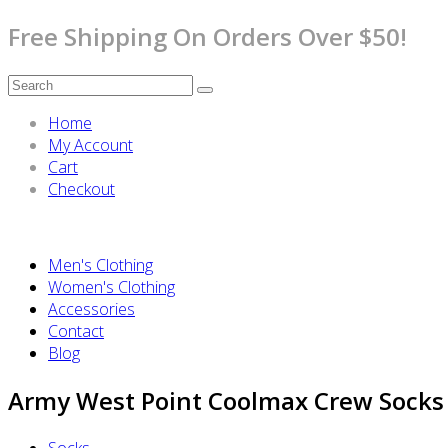
Free Shipping On Orders Over $50!
Home
My Account
Cart
Checkout
Men's Clothing
Women's Clothing
Accessories
Contact
Blog
Army West Point Coolmax Crew Socks
Socks