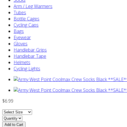
Arm / Leg Warmers
Tubes
Bottle Cages
Cycling Caps
Bags
Eyewear
Gloves
Handlebar Grips
Handlebar Tape
Helmets
Cycling Lights
$6.99
Add to Cart