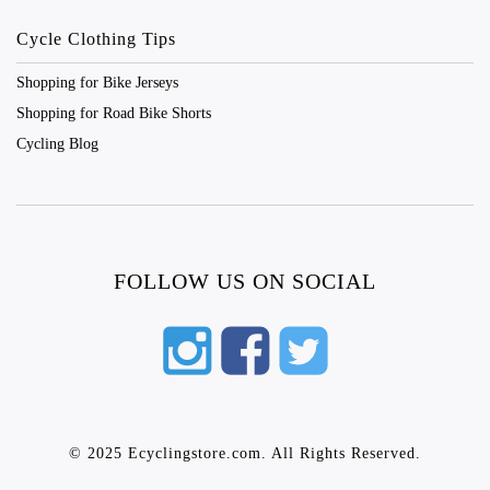
Cycle Clothing Tips
Shopping for Bike Jerseys
Shopping for Road Bike Shorts
Cycling Blog
FOLLOW US ON SOCIAL
© 2025 Ecyclingstore.com. All Rights Reserved.