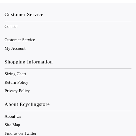
Customer Service
Contact
Customer Service
My Account
Shopping Information
Sizing Chart
Return Policy
Privacy Policy
About Ecyclingstore
About Us
Site Map
Find us on Twitter