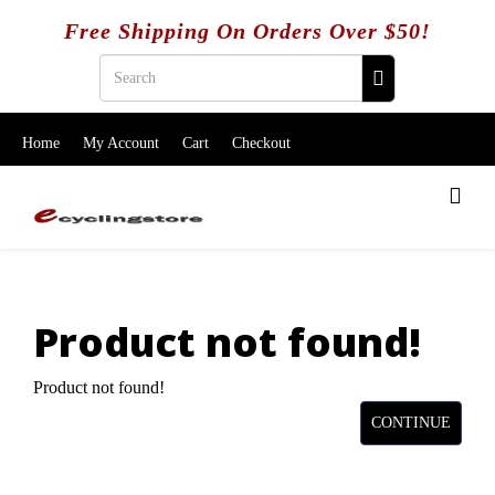
Free Shipping On Orders Over $50!
Home
My Account
Cart
Checkout
Product not found!
Product not found!
CONTINUE