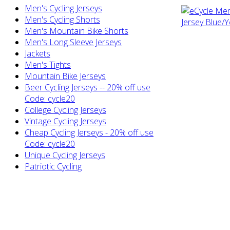
Men's Cycling Jerseys
Men's Cycling Shorts
Men's Mountain Bike Shorts
Men's Long Sleeve Jerseys
Jackets
Men's Tights
Mountain Bike Jerseys
Beer Cycling Jerseys -- 20% off use
Code: cycle20
College Cycling Jerseys
Vintage Cycling Jerseys
Cheap Cycling Jerseys - 20% off use
Code: cycle20
Unique Cycling Jerseys
Patriotic Cycling