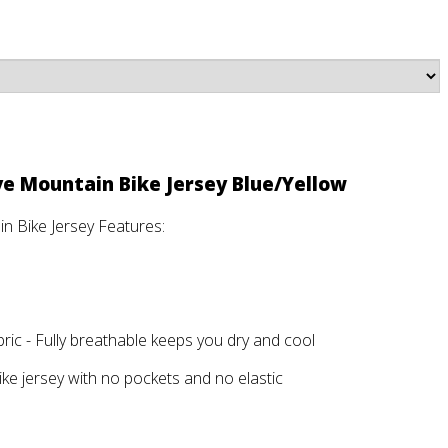
ve Mountain Bike Jersey Blue/Yellow
n Bike Jersey Features:
ic - Fully breathable keeps you dry and cool
ike jersey with no pockets and no elastic