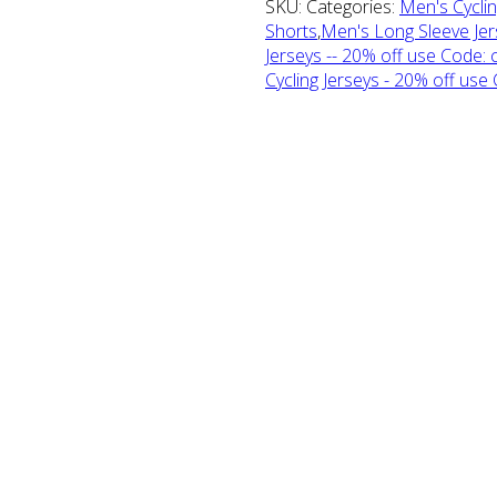
SKU: Categories:
Men's Cyclin
Shorts
,
Men's Long Sleeve Jer
Jerseys -- 20% off use Code: 
Cycling Jerseys - 20% off use