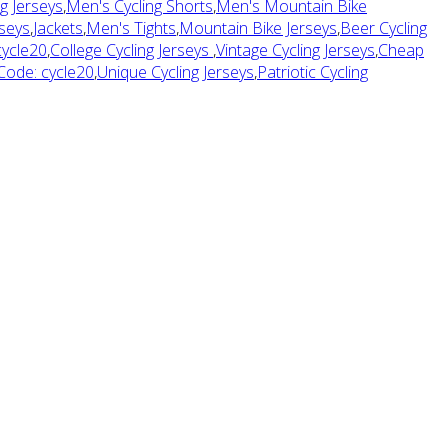
g Jerseys
,
Men's Cycling Shorts
,
Men's Mountain Bike
seys
,
Jackets
,
Men's Tights
,
Mountain Bike Jerseys
,
Beer Cycling
cycle20
,
College Cycling Jerseys
,
Vintage Cycling Jerseys
,
Cheap
 Code: cycle20
,
Unique Cycling Jerseys
,
Patriotic Cycling