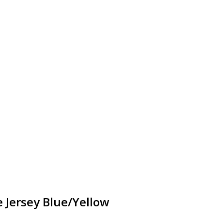
 Jersey Blue/Yellow