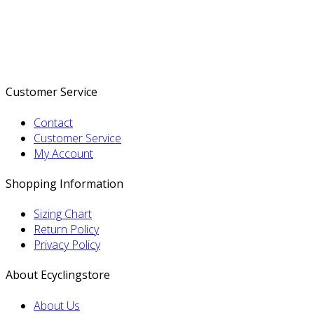
Customer Service
Contact
Customer Service
My Account
Shopping Information
Sizing Chart
Return Policy
Privacy Policy
About Ecyclingstore
About Us