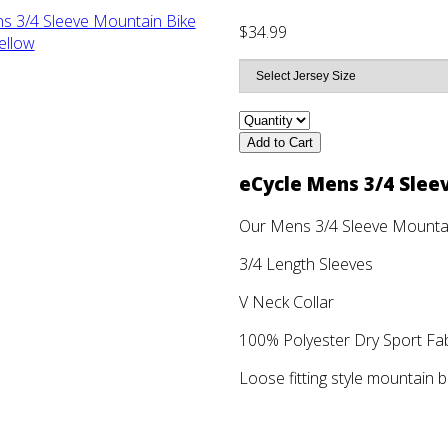
$34.99
Add to Cart
eCycle Mens 3/4 Slee
Our Mens 3/4 Sleeve Mountai
3/4 Length Sleeves
V Neck Collar
100% Polyester Dry Sport Fabr
Loose fitting style mountain b