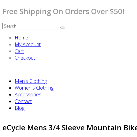
Free Shipping On Orders Over $50!
Home
My Account
Cart
Checkout
Men's Clothing
Women's Clothing
Accessories
Contact
Blog
eCycle Mens 3/4 Sleeve Mountain Bike