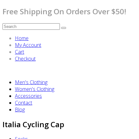
Free Shipping On Orders Over $50!
Home
My Account
Cart
Checkout
Men's Clothing
Women's Clothing
Accessories
Contact
Blog
Italia Cycling Cap
Socks