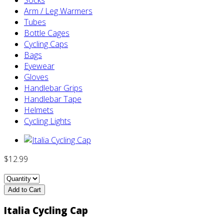
Arm / Leg Warmers
Tubes
Bottle Cages
Cycling Caps
Bags
Eyewear
Gloves
Handlebar Grips
Handlebar Tape
Helmets
Cycling Lights
$12.99
Add to Cart
Italia Cycling Cap