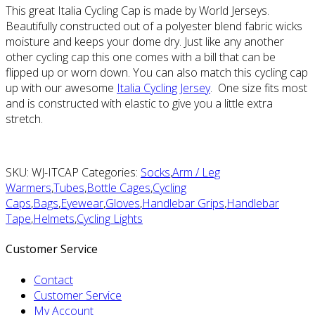
This great Italia Cycling Cap is made by World Jerseys.
Beautifully constructed out of a polyester blend fabric wicks
moisture and keeps your dome dry. Just like any another
other cycling cap this one comes with a bill that can be
flipped up or worn down. You can also match this cycling cap
up with our awesome
Italia Cycling Jersey
. One size fits most
and is constructed with elastic to give you a little extra
stretch.
SKU: WJ-ITCAP Categories:
Socks
,
Arm / Leg
Warmers
,
Tubes
,
Bottle Cages
,
Cycling
Caps
,
Bags
,
Eyewear
,
Gloves
,
Handlebar Grips
,
Handlebar
Tape
,
Helmets
,
Cycling Lights
Customer Service
Contact
Customer Service
My Account