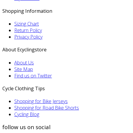
Shopping Information
Sizing Chart
Return Policy
Privacy Policy
About Ecyclingstore
About Us
Site Map
Find us on Twitter
Cycle Clothing Tips
Shopping for Bike Jerseys
Shopping for Road Bike Shorts
Cycling Blog
follow us on social