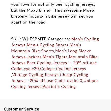
your love for not only beer cycling jerseys,
but the Moab brand. This awesome Moab
brewery mountain bike jersey will set you
apart on the road.
SKU: Wj-ESPMTB Categories:
Men's Cycling
Jerseys
,
Men's Cycling Shorts
,
Men's
Mountain Bike Shorts
,
Men's Long Sleeve
Jerseys
,
Jackets
,
Men's Tights
,
Mountain Bike
Jerseys
,
Beer Cycling Jerseys -- 20% off use
Code: cycle20
,
College Cycling Jerseys
,
Vintage Cycling Jerseys
,
Cheap Cycling
Jerseys - 20% off use Code: cycle20
,
Unique
Cycling Jerseys
,
Patriotic Cycling
Customer Service