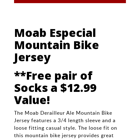
Moab Especial
Mountain Bike
Jersey
**Free pair of
Socks a $12.99
Value!
The Moab Derailleur Ale Mountain Bike
Jersey features a 3/4 length sleeve and a
loose fitting casual style. The loose fit on
this mountain bike jersey provides great