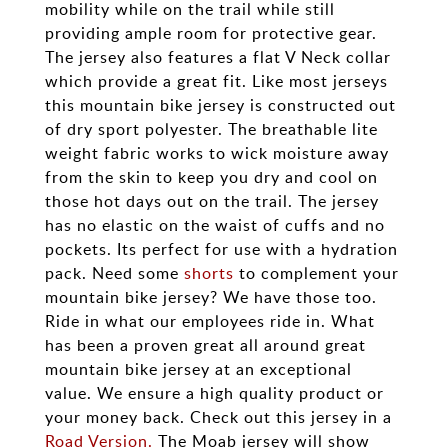
mobility while on the trail while still
providing ample room for protective gear.
The jersey also features a flat V Neck collar
which provide a great fit. Like most jerseys
this mountain bike jersey is constructed out
of dry sport polyester. The breathable lite
weight fabric works to wick moisture away
from the skin to keep you dry and cool on
those hot days out on the trail. The jersey
has no elastic on the waist of cuffs and no
pockets. Its perfect for use with a hydration
pack. Need some
shorts
to complement your
mountain bike jersey? We have those too.
Ride in what our employees ride in. What
has been a proven great all around great
mountain bike jersey at an exceptional
value. We ensure a high quality product or
your money back. Check out this jersey in a
Road Version.
The Moab jersey will show