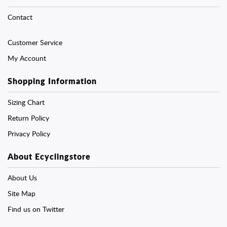
Contact
Customer Service
My Account
Shopping Information
Sizing Chart
Return Policy
Privacy Policy
About Ecyclingstore
About Us
Site Map
Find us on Twitter