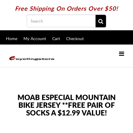
Free Shipping On Orders Over $50!
Home
My Account
Cart
Checkout
MOAB ESPECIAL MOUNTAIN
BIKE JERSEY **FREE PAIR OF
SOCKS A $12.99 VALUE!