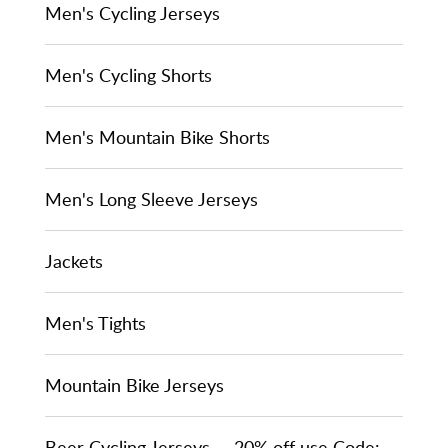
Men's Cycling Jerseys
Men's Cycling Shorts
Men's Mountain Bike Shorts
Men's Long Sleeve Jerseys
Jackets
Men's Tights
Mountain Bike Jerseys
Beer Cycling Jerseys -- 20% off use Code: