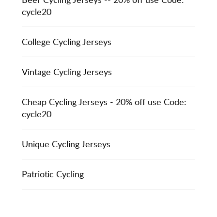
cycle20
College Cycling Jerseys
Vintage Cycling Jerseys
Cheap Cycling Jerseys - 20% off use Code:
cycle20
Unique Cycling Jerseys
Patriotic Cycling