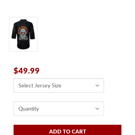
$49.99
ADD TO CART