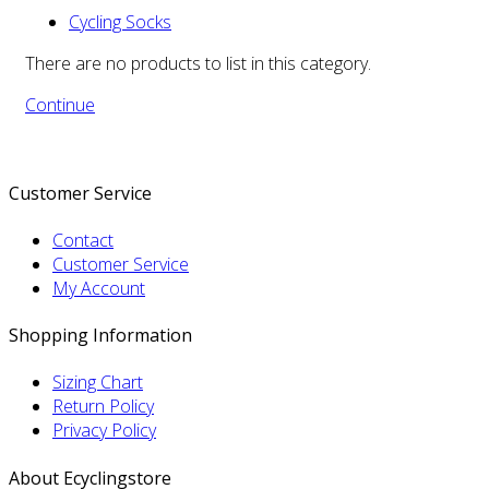
Cycling Socks
There are no products to list in this category.
Continue
Customer Service
Contact
Customer Service
My Account
Shopping Information
Sizing Chart
Return Policy
Privacy Policy
About Ecyclingstore