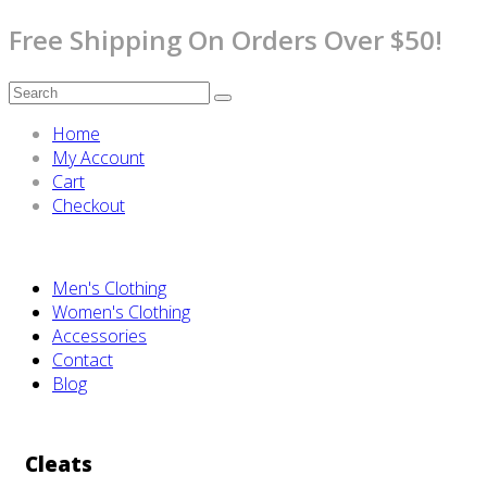
Free Shipping On Orders Over $50!
Home
My Account
Cart
Checkout
Men's Clothing
Women's Clothing
Accessories
Contact
Blog
Cleats