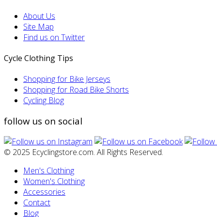
About Us
Site Map
Find us on Twitter
Cycle Clothing Tips
Shopping for Bike Jerseys
Shopping for Road Bike Shorts
Cycling Blog
follow us on social
© 2025 Ecyclingstore.com. All Rights Reserved.
Men's Clothing
Women's Clothing
Accessories
Contact
Blog