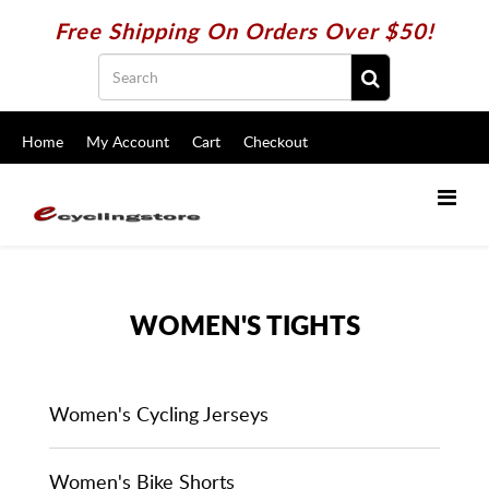
Free Shipping On Orders Over $50!
Home
My Account
Cart
Checkout
WOMEN'S TIGHTS
Women's Cycling Jerseys
Women's Bike Shorts