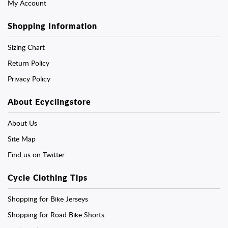
My Account
Shopping Information
Sizing Chart
Return Policy
Privacy Policy
About Ecyclingstore
About Us
Site Map
Find us on Twitter
Cycle Clothing Tips
Shopping for Bike Jerseys
Shopping for Road Bike Shorts