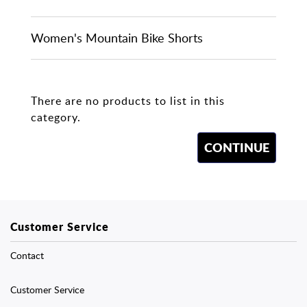
Women's Mountain Bike Shorts
There are no products to list in this
category.
CONTINUE
Customer Service
Contact
Customer Service