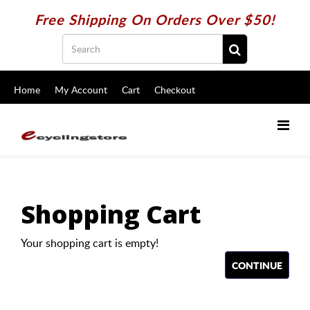
Free Shipping On Orders Over $50!
Home
My Account
Cart
Checkout
Shopping Cart
Your shopping cart is empty!
CONTINUE