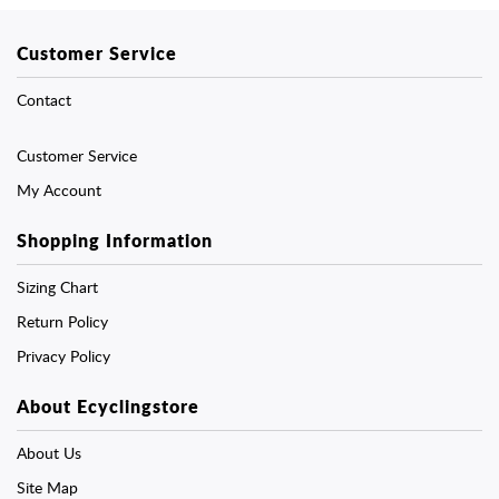
Customer Service
Contact
Customer Service
My Account
Shopping Information
Sizing Chart
Return Policy
Privacy Policy
About Ecyclingstore
About Us
Site Map