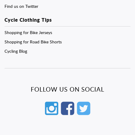
Find us on Twitter
Cycle Clothing Tips
Shopping for Bike Jerseys
Shopping for Road Bike Shorts
Cycling Blog
FOLLOW US ON SOCIAL