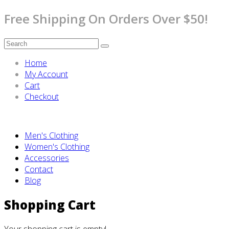
Free Shipping On Orders Over $50!
Home
My Account
Cart
Checkout
Men's Clothing
Women's Clothing
Accessories
Contact
Blog
Shopping Cart
Your shopping cart is empty!