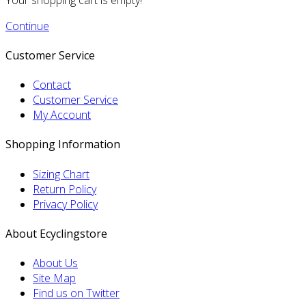
Continue
Customer Service
Contact
Customer Service
My Account
Shopping Information
Sizing Chart
Return Policy
Privacy Policy
About Ecyclingstore
About Us
Site Map
Find us on Twitter