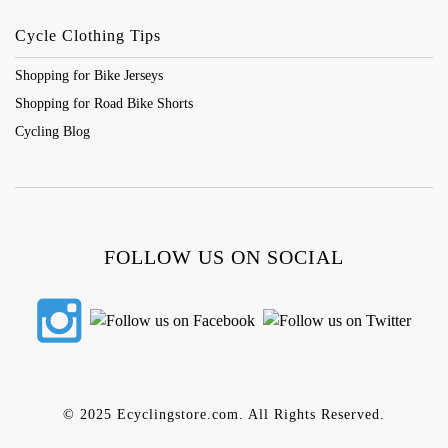
Cycle Clothing Tips
Shopping for Bike Jerseys
Shopping for Road Bike Shorts
Cycling Blog
FOLLOW US ON SOCIAL
© 2025 Ecyclingstore.com. All Rights Reserved.