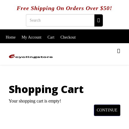
Free Shipping On Orders Over $50!
Home
My Account
Cart
Checkout
Shopping Cart
Your shopping cart is empty!
CONTINUE