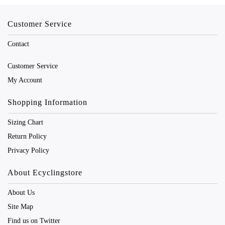
Customer Service
Contact
Customer Service
My Account
Shopping Information
Sizing Chart
Return Policy
Privacy Policy
About Ecyclingstore
About Us
Site Map
Find us on Twitter