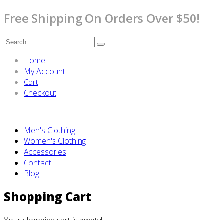
Free Shipping On Orders Over $50!
Home
My Account
Cart
Checkout
Men's Clothing
Women's Clothing
Accessories
Contact
Blog
Shopping Cart
Your shopping cart is empty!