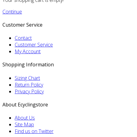
Continue
Customer Service
Contact
Customer Service
My Account
Shopping Information
Sizing Chart
Return Policy
Privacy Policy
About Ecyclingstore
About Us
Site Map
Find us on Twitter