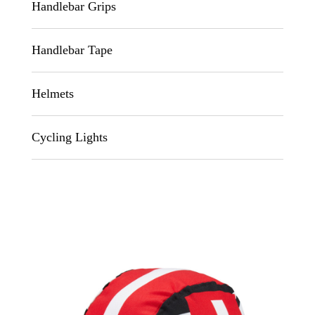
Handlebar Grips
Handlebar Tape
Helmets
Cycling Lights