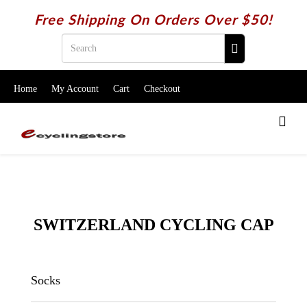
Free Shipping On Orders Over $50!
Home
My Account
Cart
Checkout
SWITZERLAND CYCLING CAP
Socks