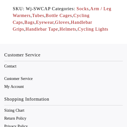
SKU: Wj-SWCAP Categories:
Socks
,
Arm / Leg
Warmers
,
Tubes
,
Bottle Cages
,
Cycling
Caps
,
Bags
,
Eyewear
,
Gloves
,
Handlebar
Grips
,
Handlebar Tape
,
Helmets
,
Cycling Lights
Customer Service
Contact
Customer Service
My Account
Shopping Information
Sizing Chart
Return Policy
Privacy Policy