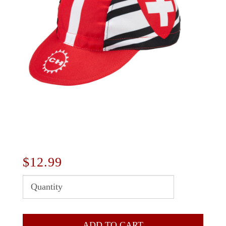
$12.99
ADD TO CART