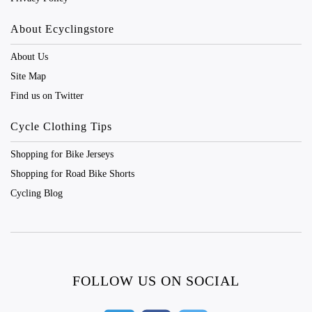
About Ecyclingstore
About Us
Site Map
Find us on Twitter
Cycle Clothing Tips
Shopping for Bike Jerseys
Shopping for Road Bike Shorts
Cycling Blog
FOLLOW US ON SOCIAL