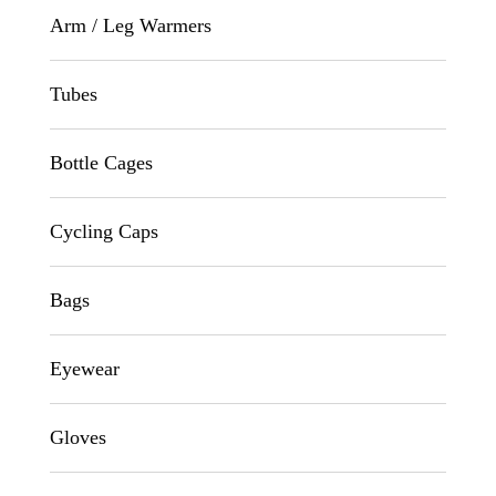
Arm / Leg Warmers
Tubes
Bottle Cages
Cycling Caps
Bags
Eyewear
Gloves