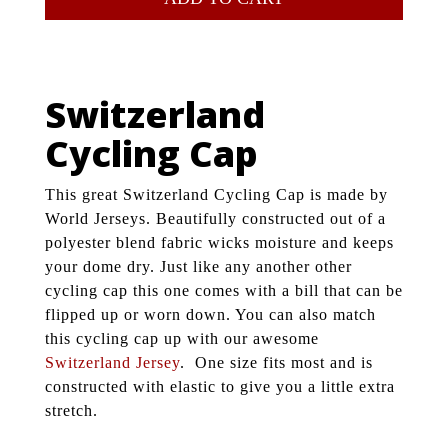
Switzerland
Cycling Cap
This great Switzerland Cycling Cap is made by
World Jerseys. Beautifully constructed out of a
polyester blend fabric wicks moisture and keeps
your dome dry. Just like any another other
cycling cap this one comes with a bill that can be
flipped up or worn down. You can also match
this cycling cap up with our awesome
Switzerland Jersey
. One size fits most and is
constructed with elastic to give you a little extra
stretch.