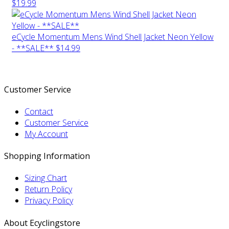
$19.99
eCycle Momentum Mens Wind Shell Jacket Neon Yellow
- **SALE**
$14.99
Customer Service
Contact
Customer Service
My Account
Shopping Information
Sizing Chart
Return Policy
Privacy Policy
About Ecyclingstore