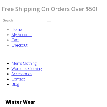
Free Shipping On Orders Over $50!
Home
My Account
Cart
Checkout
Men's Clothing
Women's Clothing
Accessories
Contact
Blog
Winter Wear