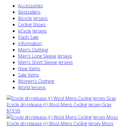
Accessories
Bestsellers
Bicycle Jerseys
Cycling Shoes
eCycle Jerseys
Flash Sale
Information
Men's Clothing
Men's Long Sleeve Jerseys
Men's Short Sleeve Jerseys
New Items
Sale Items
Women's Clothing
World Jerseys
Ecycle dri-release (r) Wool Mens Cycling Jersey Gray
$19.99
Ecycle dri-release (r) Wool Mens Cycling Jersey Moss