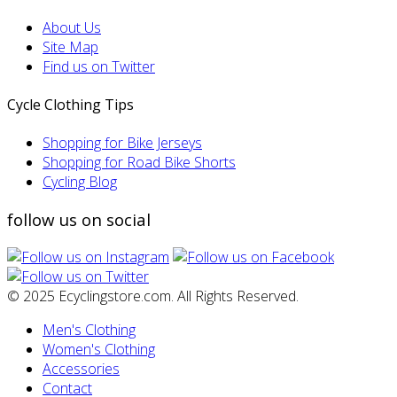
About Us
Site Map
Find us on Twitter
Cycle Clothing Tips
Shopping for Bike Jerseys
Shopping for Road Bike Shorts
Cycling Blog
follow us on social
© 2025 Ecyclingstore.com. All Rights Reserved.
Men's Clothing
Women's Clothing
Accessories
Contact