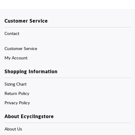
Customer Service
Contact
Customer Service
My Account
Shopping Information
Sizing Chart
Return Policy
Privacy Policy
About Ecyclingstore
About Us