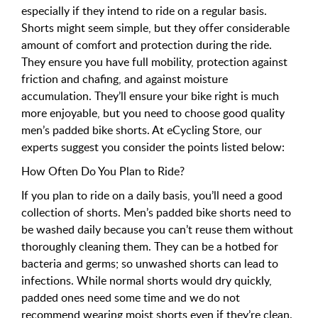
especially if they intend to ride on a regular basis.
Shorts might seem simple, but they offer considerable
amount of comfort and protection during the ride.
They ensure you have full mobility, protection against
friction and chafing, and against moisture
accumulation. They’ll ensure your bike right is much
more enjoyable, but you need to choose good quality
men’s padded bike shorts. At eCycling Store, our
experts suggest you consider the points listed below:
How Often Do You Plan to Ride?
If you plan to ride on a daily basis, you’ll need a good
collection of shorts. Men’s padded bike shorts need to
be washed daily because you can’t reuse them without
thoroughly cleaning them. They can be a hotbed for
bacteria and germs; so unwashed shorts can lead to
infections. While normal shorts would dry quickly,
padded ones need some time and we do not
recommend wearing moist shorts even if they’re clean.