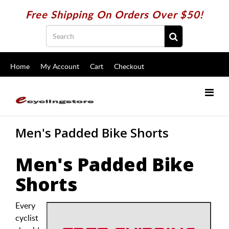
Free Shipping On Orders Over $50!
Home
My Account
Cart
Checkout
Men's Padded Bike Shorts
Men's Padded Bike
Shorts
Every
cyclist