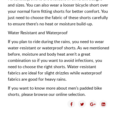
and sizes. You can also wear a looser bicycle short over
your normal form fitting shorts for better comfort. You
just need to choose the fabric of these shorts carefully
to ensure there’s no heat or moisture build-up.
Water Resistant and Waterproof
If you plan to ride during the rains, you need to wear
water-resistant or waterproof shorts. As we mentioned
before, moisture and body heat aren’t a great
combination so if you want to avoid infections, you
need to choose the right shorts. Water-resistant
fabrics are ideal for slight drizzles while waterproof
fabrics are good for heavy rains.
If you want to know more about men’s padded bike
shorts, please browse our online selection.