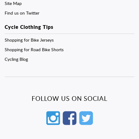
Site Map
Find us on Twitter
Cycle Clothing Tips
Shopping for Bike Jerseys
Shopping for Road Bike Shorts
Cycling Blog
FOLLOW US ON SOCIAL