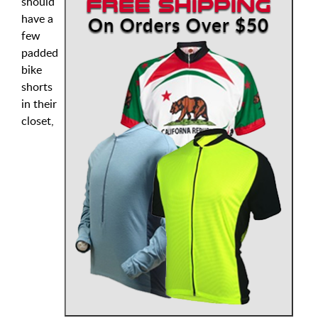
should
have a
few
padded
bike
shorts
in their
closet,