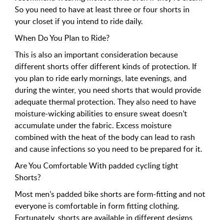
So you need to have at least three or four shorts in
your closet if you intend to ride daily.
When Do You Plan to Ride?
This is also an important consideration because
different shorts offer different kinds of protection. If
you plan to ride early mornings, late evenings, and
during the winter, you need shorts that would provide
adequate thermal protection. They also need to have
moisture-wicking abilities to ensure sweat doesn’t
accumulate under the fabric. Excess moisture
combined with the heat of the body can lead to rash
and cause infections so you need to be prepared for it.
Are You Comfortable With padded cycling tight
Shorts?
Most men’s padded bike shorts are form-fitting and not
everyone is comfortable in form fitting clothing.
Fortunately, shorts are available in different designs